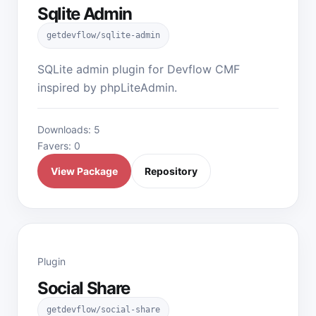
Sqlite Admin
getdevflow/sqlite-admin
SQLite admin plugin for Devflow CMF
inspired by phpLiteAdmin.
Downloads: 5
Favers: 0
View Package
Repository
Plugin
Social Share
getdevflow/social-share