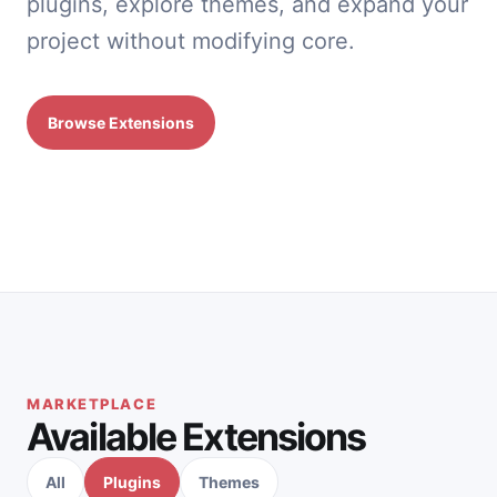
plugins, explore themes, and expand your
project without modifying core.
Browse Extensions
MARKETPLACE
Available Extensions
All
Plugins
Themes