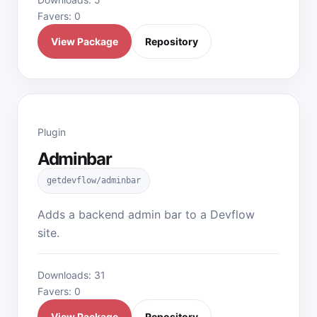
Favers: 0
View Package
Repository
Plugin
Adminbar
getdevflow/adminbar
Adds a backend admin bar to a Devflow
site.
Downloads: 31
Favers: 0
View Package
Repository