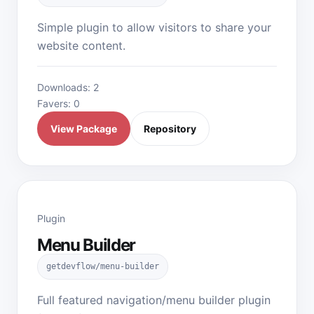
Simple plugin to allow visitors to share your
website content.
Downloads: 2
Favers: 0
View Package
Repository
Plugin
Menu Builder
getdevflow/menu-builder
Full featured navigation/menu builder plugin