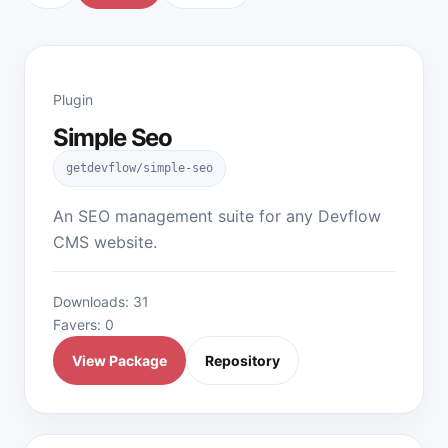
Plugin
Simple Seo
getdevflow/simple-seo
An SEO management suite for any Devflow
CMS website.
Downloads: 31
Favers: 0
View Package
Repository