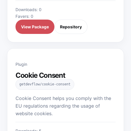
Downloads: 0
Favers: 0
View Package
Repository
Plugin
Cookie Consent
getdevflow/cookie-consent
Cookie Consent helps you comply with the
EU regulations regarding the usage of
website cookies.
Downloads: 5