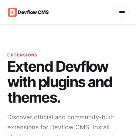
Devflow CMS
EXTENSIONS
Extend Devflow
with plugins and
themes.
Discover official and community-built
extensions for Devflow CMS. Install