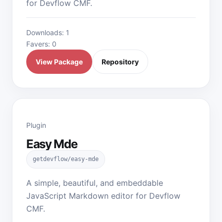
for Devflow CMF.
Downloads: 1
Favers: 0
View Package
Repository
Plugin
Easy Mde
getdevflow/easy-mde
A simple, beautiful, and embeddable
JavaScript Markdown editor for Devflow
CMF.