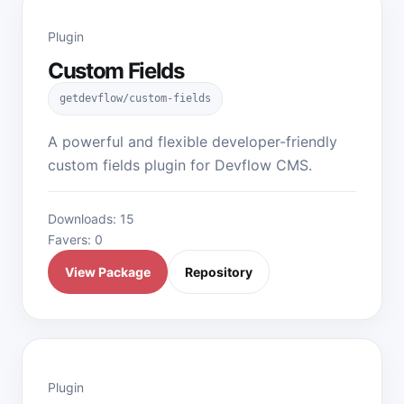
Plugin
Custom Fields
getdevflow/custom-fields
A powerful and flexible developer-friendly
custom fields plugin for Devflow CMS.
Downloads: 15
Favers: 0
View Package
Repository
Plugin